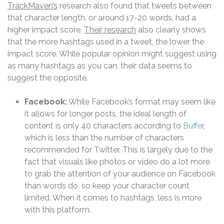
TrackMaven’s
research also found that tweets between
that character length, or around 17-20 words, had a
higher impact score.
Their research
also clearly shows
that the more hashtags used in a tweet, the lower the
impact score. While popular opinion might suggest using
as many hashtags as you can, their data seems to
suggest the opposite.
Facebook:
While Facebook’s format may seem like
it allows for longer posts, the ideal length of
content is only 40 characters according to
Buffer
,
which is less than the number of characters
recommended for Twitter. This is largely due to the
fact that visuals like photos or video do a lot more
to grab the attention of your audience on Facebook
than words do, so keep your character count
limited. When it comes to hashtags, less is more
with this platform.