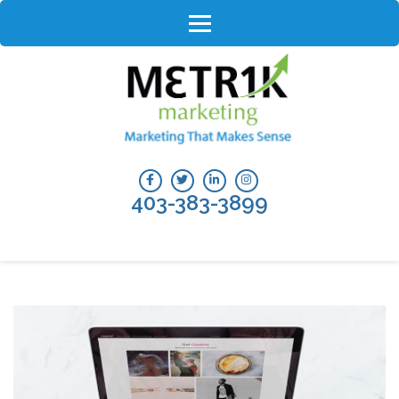
Skip
to
content
(Press
Enter)
403-383-3899