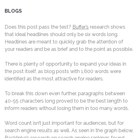
BLOGS
Does this post pass the test?
Buffer’s
research shows
that ideal headlines should only be six words long.
Headlines are meant to quickly grab the attention of
your readers and be as brief and to the point as possible.
There is plenty of opportunity to expand your ideas in
the post itself, as blog posts with 1,600 words were
identified as the most attractive for readers.
To break this down even further, paragraphs between
40-55 characters long proved to be the best length to
inform readers without losing them in too many words.
Word count isn’t just important for audiences, but for
search engine results as well. As seen in the graph below,
Backlinko’s
research on search engine rankings found