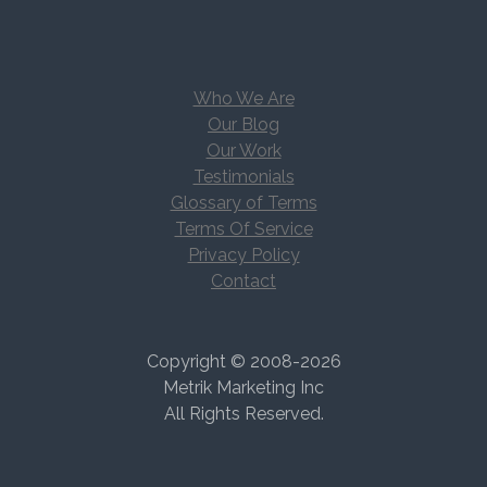
Who We Are
Our Blog
Our Work
Testimonials
Glossary of Terms
Terms Of Service
Privacy Policy
Contact
Copyright © 2008-2026
Metrik Marketing Inc
All Rights Reserved.