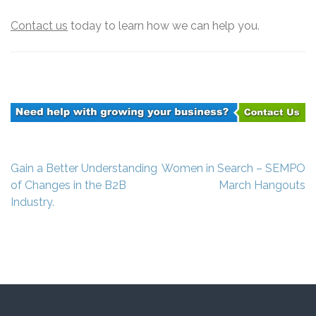
Contact us
today to learn how we can help you.
Post
Gain a Better Understanding
Women in Search – SEMPO
navigation
of Changes in the B2B
March Hangouts
Industry.