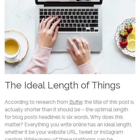
The Ideal Length of Things
According to research from
Buffer
, the title of this post is
actually shorter than it should be – the optimal length
for blog posts headlines is six words. Why does this
matter? Everything you write online has an ideal length,
whether it be your website URL, tweet or Instagram
caption. While many of these platforms can be