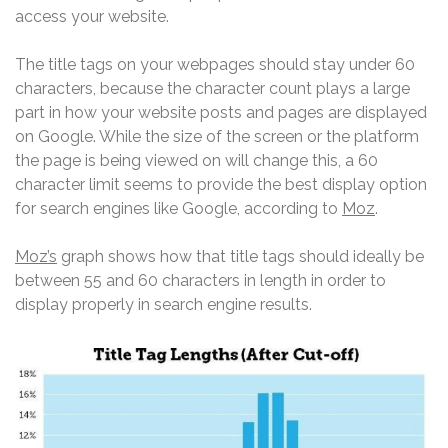
access your website.
The title tags on your webpages should stay under 60
characters, because the character count plays a large
part in how your website posts and pages are displayed
on Google. While the size of the screen or the platform
the page is being viewed on will change this, a 60
character limit seems to provide the best display option
for search engines like Google, according to
Moz
.
Moz’s
graph shows how that title tags should ideally be
between 55 and 60 characters in length in order to
display properly in search engine results.