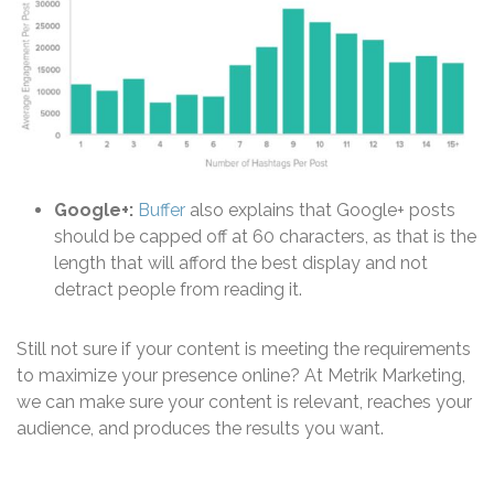
Google+:
Buffer
also explains that Google+ posts
should be capped off at 60 characters, as that is the
length that will afford the best display and not
detract people from reading it.
Still not sure if your content is meeting the requirements
to maximize your presence online? At Metrik Marketing,
we can make sure your content is relevant, reaches your
audience, and produces the results you want.