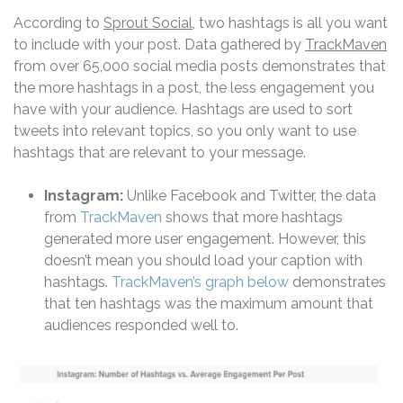
According to
Sprout Social
, two hashtags is all you want
to include with your post. Data gathered by
TrackMaven
from over 65,000 social media posts demonstrates that
the more hashtags in a post, the less engagement you
have with your audience. Hashtags are used to sort
tweets into relevant topics, so you only want to use
hashtags that are relevant to your message.
Instagram:
Unlike Facebook and Twitter, the data
from
TrackMaven
shows that more hashtags
generated more user engagement. However, this
doesn’t mean you should load your caption with
hashtags.
TrackMaven’s graph below
demonstrates
that ten hashtags was the maximum amount that
audiences responded well to.