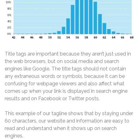
Title tags are important because they aren’t just used in
the web browsers, but on social media and search
engines like Google. The title tags should not contain
any extraneous words or symbols, because it can be
confusing for webpage viewers and also affect what
comes up when your link is displayed in search engine
results and on Facebook or Twitter posts.
This example of our tagline shows that by staying under
60 characters, our website and information are easy to
read and understand when it shows up on search
engines.