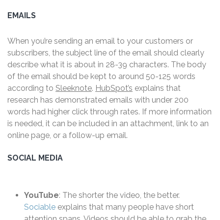
EMAILS
When you’re sending an email to your customers or
subscribers, the subject line of the email should clearly
describe what it is about in 28-39 characters. The body
of the email should be kept to around 50-125 words
according to
Sleeknote
.
HubSpot’s
explains that
research has demonstrated emails with under 200
words had higher click through rates. If more information
is needed, it can be included in an attachment, link to an
online page, or a follow-up email.
SOCIAL MEDIA
YouTube
: The shorter the video, the better.
Sociable
explains that many people have short
attention spans. Videos should be able to grab the