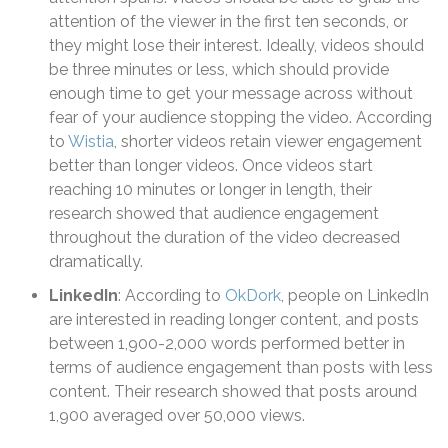
attention of the viewer in the first ten seconds, or
they might lose their interest. Ideally, videos should
be three minutes or less, which should provide
enough time to get your message across without
fear of your audience stopping the video. According
to
Wistia
, shorter videos retain viewer engagement
better than longer videos. Once videos start
reaching 10 minutes or longer in length, their
research showed that audience engagement
throughout the duration of the video decreased
dramatically.
LinkedIn
: According to
OkDork
, people on LinkedIn
are interested in reading longer content, and posts
between 1,900-2,000 words performed better in
terms of audience engagement than posts with less
content. Their research showed that posts around
1,900 averaged over 50,000 views.