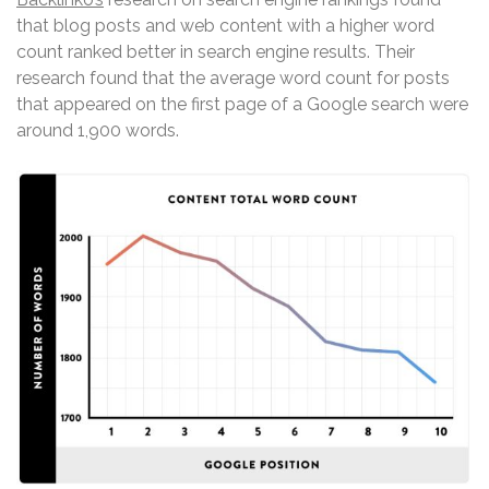
that blog posts and web content with a higher word
count ranked better in search engine results. Their
research found that the average word count for posts
that appeared on the first page of a Google search were
around 1,900 words.