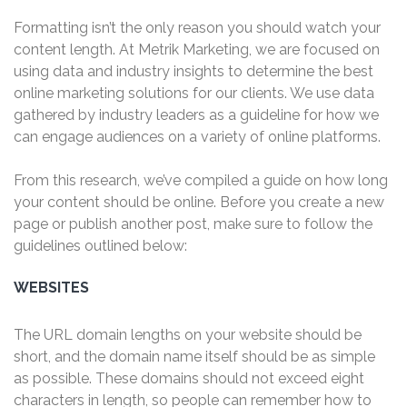
Formatting isn’t the only reason you should watch your
content length. At Metrik Marketing, we are focused on
using data and industry insights to determine the best
online marketing solutions for our clients. We use data
gathered by industry leaders as a guideline for how we
can engage audiences on a variety of online platforms.
From this research, we’ve compiled a guide on how long
your content should be online.
Before you create a new
page or publish another post, make sure to follow the
guidelines outlined below:
WEBSITES
The URL domain lengths on your website should be
short, and the domain name itself should be as simple
as possible. These domains should not exceed eight
characters in length, so people can remember how to