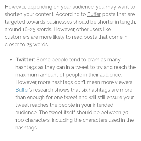
However, depending on your audience, you may want to
shorten your content. According to
Buffer
, posts that are
targeted towards businesses should be shorter in length,
around 16-25 words. However, other users like
customers are more likely to read posts that come in
closer to 25 words.
Twitter:
Some people tend to cram as many
hashtags as they can in a tweet to try and reach the
maximum amount of people in their audience.
However, more hashtags don’t mean more viewers.
Buffer
’s research shows that six hashtags are more
than enough for one tweet and will still ensure your
tweet reaches the people in your intended
audience.
The tweet itself should be between 70-
100 characters, including the characters used in the
hashtags.