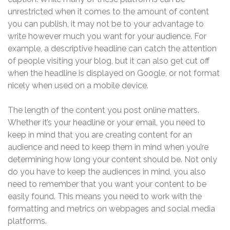
unrestricted when it comes to the amount of content
you can publish, it may not be to your advantage to
write however much you want for your audience. For
example, a descriptive headline can catch the attention
of people visiting your blog, but it can also get cut off
when the headline is displayed on Google, or not format
nicely when used on a mobile device.
The length of the content you post online matters.
Whether it’s your headline or your email, you need to
keep in mind that you are creating content for an
audience and need to keep them in mind when you’re
determining how long your content should be. Not only
do you have to keep the audiences in mind, you also
need to remember that you want your content to be
easily found. This means you need to work with the
formatting and metrics on webpages and social media
platforms.