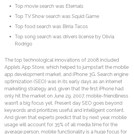
Top movie search was Eternals
Top TV Show search was Squid Game
Top food search was Birria Tacos
Top song search was drivers license by Olivia
Rodrigo
The top technological innovations of 2008 included
Apple’s App Store, which helped to jumpstart the mobile
app development market, and iPhone 3G. Search engine
optimization (SEO) was in its early days as an internet
marketing strategy and, given that the first iPhone had
only hit the market on June 29, 2007, mobile-friendliness
wasn’t a big focus yet. Present day SEO goes beyond
keywords and prioritizes useful and intelligent content.
And given that experts predict that by next year, mobile
usage will account for 35% of all media time for the
average person, mobile functionality is a huge focus for