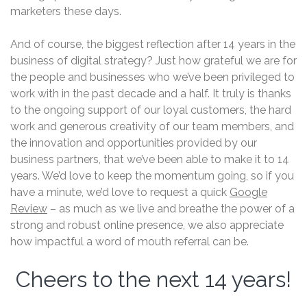
marketers these days.
And of course, the biggest reflection after 14 years in the
business of digital strategy? Just how grateful we are for
the people and businesses who we’ve been privileged to
work with in the past decade and a half. It truly is thanks
to the ongoing support of our loyal customers, the hard
work and generous creativity of our team members, and
the innovation and opportunities provided by our
business partners, that we’ve been able to make it to 14
years. We’d love to keep the momentum going, so if you
have a minute, we’d love to request a quick
Google
Review
– as much as we live and breathe the power of a
strong and robust online presence, we also appreciate
how impactful a word of mouth referral can be.
Cheers to the next 14 years!