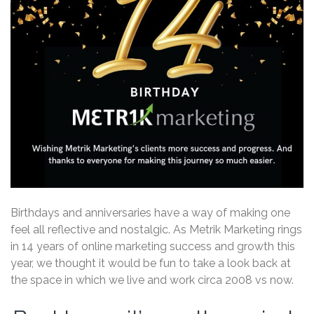
Birthdays and anniversaries have a way of making one
feel all reflective and nostalgic. As Metrik Marketing rings
in 14 years of online marketing success and growth this
year, we thought it would be fun to take a look back at
the space in which we live and work circa 2008 vs now.