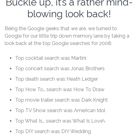
Buckle up, it’s a rather mind-
blowing look back!
Being the Google geeks that we are, we turned to
Google for our little trip down memory lane by taking a
look back at the top Google searches for 2008:
Top cocktail search was Martini
Top concert search was Jonas Brothers
Top death search was Heath Ledger
Top How To… search was How To Draw
Top movie trailer search was Dark Knight
Top TV Show search was American Idol
Top What Is… search was What Is Love\
Top DIY search was DIY Wedding