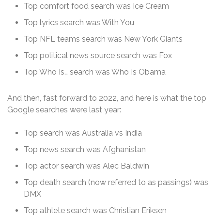
Top comfort food search was Ice Cream
Top lyrics search was With You
Top NFL teams search was New York Giants
Top political news source search was Fox
Top Who Is… search was Who Is Obama
And then, fast forward to 2022, and here is what the top
Google searches were last year:
Top search was Australia vs India
Top news search was Afghanistan
Top actor search was Alec Baldwin
Top death search (now referred to as passings) was
DMX
Top athlete search was Christian Eriksen