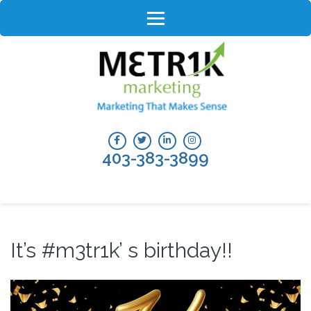
Skip
to
content
(Press
Enter)
403-383-3899
It’s #m3tr1k’ s birthday!!