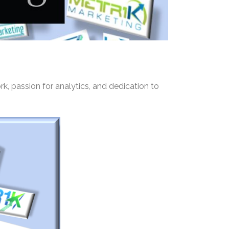
rk, passion for analytics, and dedication to