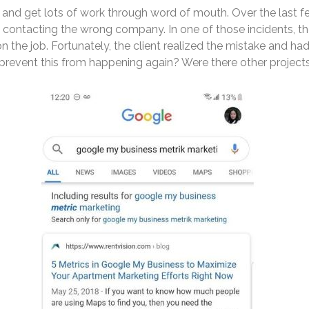
k and get lots of work through word of mouth. Over the last 
d contacting the wrong company. In one of those incidents, t
n the job. Fortunately, the client realized the mistake and ha
prevent this from happening again? Were there other projects