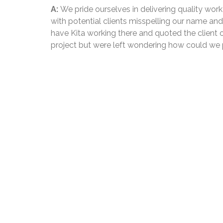
A:
We pride ourselves in delivering quality wor
with potential clients misspelling our name an
have Kita working there and quoted the client o
project but were left wondering how could we 