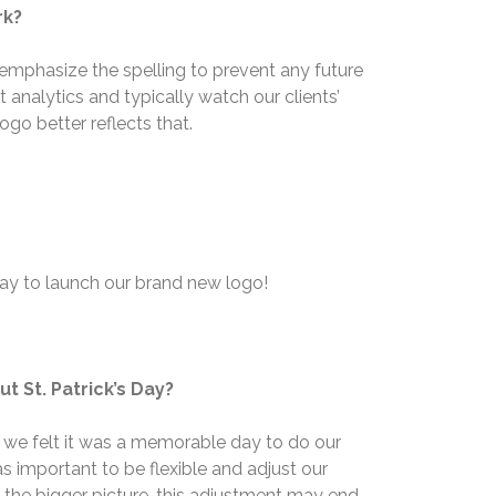
rk?
emphasize the spelling to prevent any future
nalytics and typically watch our clients’
ogo better reflects that.
hday to launch our brand new logo!
t St. Patrick’s Day?
nd we felt it was a memorable day to do our
s important to be flexible and adjust our
 the bigger picture, this adjustment may end