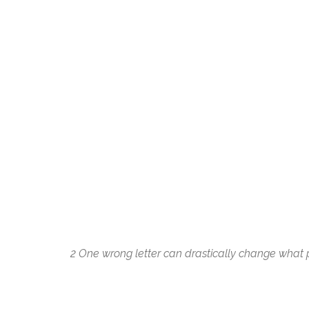
2
One wrong letter can drastically change what po