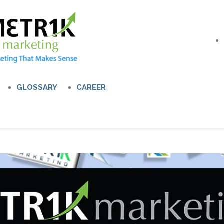
GLOSSARY
CAREER