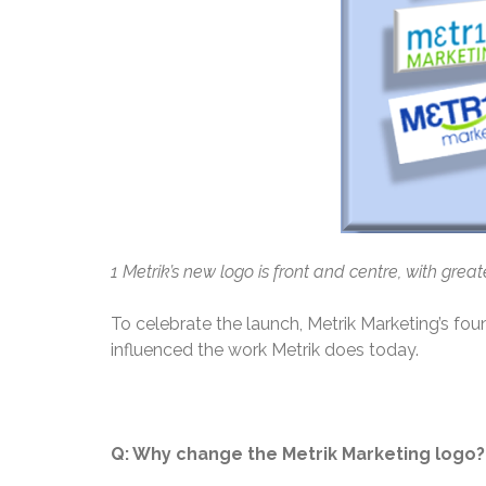
1
Metrik’s new logo is front and centre, with gre
To celebrate the launch, Metrik Marketing’s fou
influenced the work Metrik does today.
Q: Why change the Metrik Marketing logo?