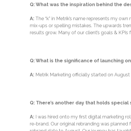
Q: What was the inspiration behind the de
A:
The “k” in Metrik’s name represents my own 
mix-ups or spelling mistakes. The upwards tre
results grow. Many of our client’s goals & KPIs 
Q: What is the significance of launching o
A:
Metrik Marketing officially started on Augus
Q: There’s another day that holds special s
A:
I was hired onto my first digital marketing r
re-brand. Our original rebranding was planned 
rebrand date to August. Our journey has taught