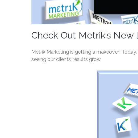
Check Out Metrik’s New 
Metrik Marketing is getting a makeover! Today, w
seeing our clients’ results grow.