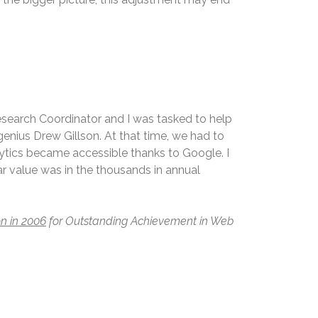
Research Coordinator and I was tasked to help
enius Drew Gillson. At that time, we had to
lytics became accessible thanks to Google. I
 value was in the thousands in annual
n in 2006
for Outstanding Achievement in Web