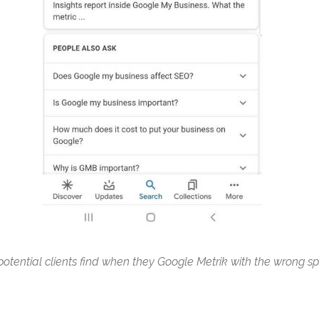
tential clients find when they Google Metrik with the wrong spe