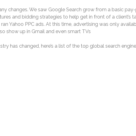
any changes. We saw Google Search grow from a basic pay-pe
es and bidding strategies to help get in front of a client’s t
an Yahoo PPC ads. At this time, advertising was only availabl
lso show up in Gmail and even smart TVs
ry has changed, here’s a list of the top global search engine