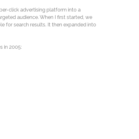
r-click advertising platform into a
argeted audience. When I first started, we
e for search results. It then expanded into
s in 2005: