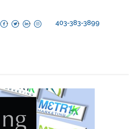
403-383-3899