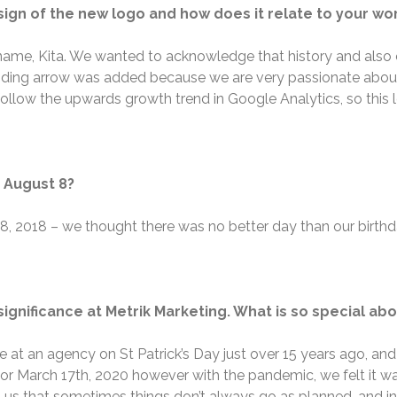
sign of the new logo and how does it relate to your wo
name, Kita. We wanted to acknowledge that history and also 
nding arrow was added because we are very passionate about a
follow the upwards growth trend in Google Analytics, so this l
n August 8?
t 8, 2018 – we thought there was no better day than our birt
ignificance at Metrik Marketing. What is so special abou
ole at an agency on St Patrick’s Day just over 15 years ago, a
for March 17
th
, 2020 however with the pandemic, we felt it wa
 us that sometimes things don’t always go as planned, and in