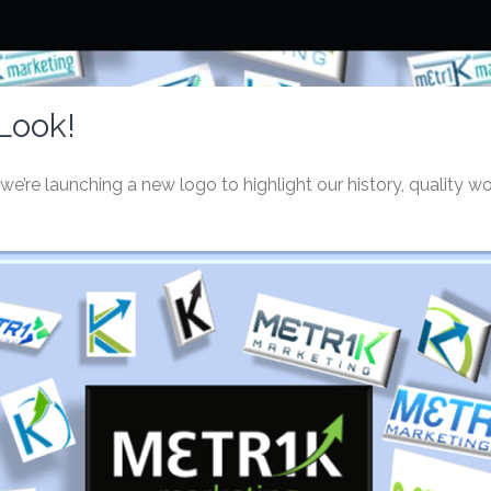
Look!
e’re launching a new logo to highlight our history, quality wo