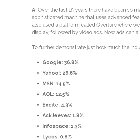
A:
Over the last 15 years there have been so m
sophisticated machine that uses advanced featur
also used a platform called Overture where we r
display, followed by video ads. Now ads can a
To further demonstrate just how much the indust
Google: 36.8%
Yahoo!: 26.6%
MSN: 14.5%
AOL: 12.5%
Excite: 4.3%
AskJeeves: 1.8%
Infospace: 1.3%
Lycos: 0.8%