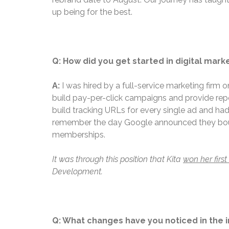
up being for the best.
Q: How did you get started in digital mark
A:
I was hired by a full-service marketing firm 
build pay-per-click campaigns and provide repor
build tracking URLs for every single ad and had
remember the day Google announced they bought
memberships.
It was through this position that Kita
won her firs
Development.
Q: What changes have you noticed in the i