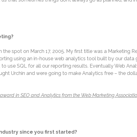
eting?
on the spot on March 17, 2005. My first title was a Marketing 
ting using an in-house web analytics tool built by our data g
 to use SQL for all our reporting results. Eventually Web Ana
 Urchin and were going to make Analytics free – the dollar
t award in SEO and Analytics from the Web Marketing Associatio
ndustry since you first started?