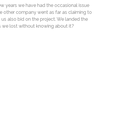
few years we have had the occasional issue
he other company went as far as claiming to
d us also bid on the project. We landed the
 we lost without knowing about it?