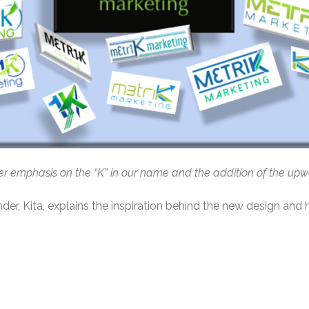
ater emphasis on the “K” in our name and the addition of the up
nder, Kita, explains the inspiration behind the new design and 