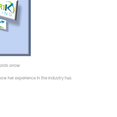
wards arrow.
how her experience in the industry has