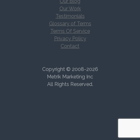
Our Blog
Our Work
Testimonials
Glossary of Terms
Terms Of Service
Privacy Policy
Contact
Copyright © 2008-2026
Metrik Marketing Inc
All Rights Reserved.