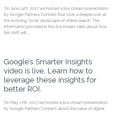
On June 14th, 2017 we hosted a live stream presentation
by Google Partners Connect that took a deeper look at
the evolving “local” landscape of online search. The
information provided in this live stream talks about how
this shift will …
Google’s Smarter Insights
video is live. Learn how to
leverage these insights for
better ROI.
On May 17th, 2017 we hosted a live stream presentation
by Google Partners Connect about the value of digital