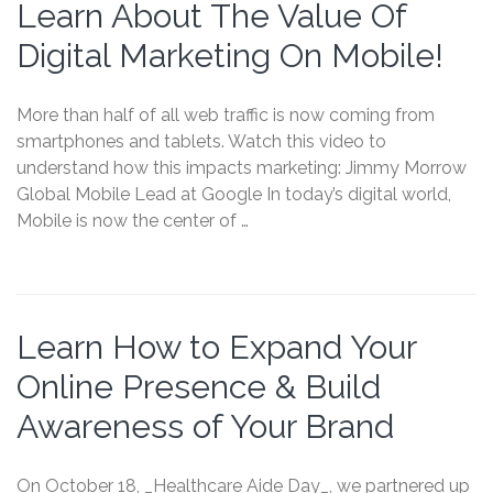
Learn About The Value Of
Digital Marketing On Mobile!
More than half of all web traffic is now coming from
smartphones and tablets. Watch this video to
understand how this impacts marketing: Jimmy Morrow
Global Mobile Lead at Google In today’s digital world,
Mobile is now the center of …
Learn How to Expand Your
Online Presence & Build
Awareness of Your Brand
On October 18, _Healthcare Aide Day_, we partnered up