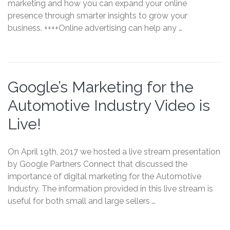
marketing and how you can expand your online
presence through smarter insights to grow your
business. ++++Online advertising can help any …
Google’s Marketing for the
Automotive Industry Video is
Live!
On April 19th, 2017 we hosted a live stream presentation
by Google Partners Connect that discussed the
importance of digital marketing for the Automotive
Industry. The information provided in this live stream is
useful for both small and large sellers …