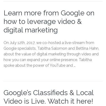
Learn more from Google on
how to leverage video &
digital marketing
On July 12th, 2017, we co-hosted a live-stream from
Google specialists, Tabitha Salomon and Bettina Hahn,
about the value of digital marketing through video and
how you can expand your online presence. Tabitha
spoke about the power of YouTube and …
Google’s Classifieds & Local
Video is Live. Watch it here!