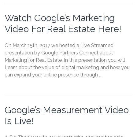
Watch Google’s Marketing
Video For Real Estate Here!
On March 15th, 2017 we hosted a Live Streamed
presentation by Google Partners Connect about
Marketing for Real Estate. In this presentation you will
Learn about the value of digital marketing and how you
can expand your online presence through …
Google’s Measurement Video
Is Live!