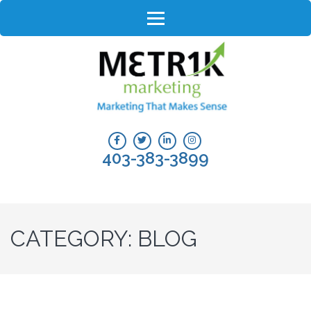
Skip
to
content
(Press
Enter)
403-383-3899
CATEGORY:
BLOG