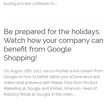
buying process continues to …
Be prepared for the holidays.
Watch how your company can
benefit from Google
Shopping!
On August 16th, 2017, we co-hosted a live-stream from
Google on how to better utilize your eCommerce and
online retail presence with Matias Frize from Product
Marketing at Google, and Kristen Johanson, Head of
Industry/Retail at Google. In this video, …