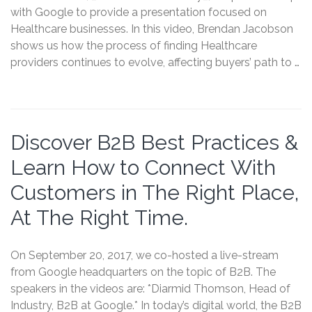
with Google to provide a presentation focused on
Healthcare businesses. In this video, Brendan Jacobson
shows us how the process of finding Healthcare
providers continues to evolve, affecting buyers’ path to …
Discover B2B Best Practices &
Learn How to Connect With
Customers in The Right Place,
At The Right Time.
On September 20, 2017, we co-hosted a live-stream
from Google headquarters on the topic of B2B. The
speakers in the videos are: *Diarmid Thomson, Head of
Industry, B2B at Google.* In today’s digital world, the B2B