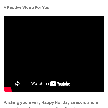
A Festive Video For You!
Wishing you a very Happy Holiday season, and a