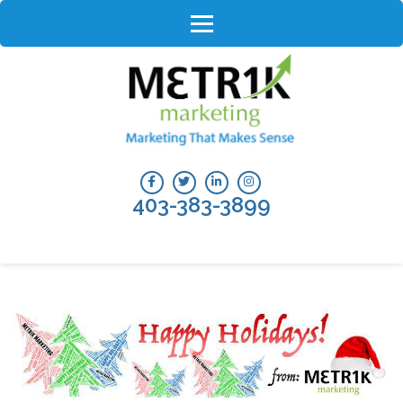
Skip
to
content
(Press
Enter)
403-383-3899