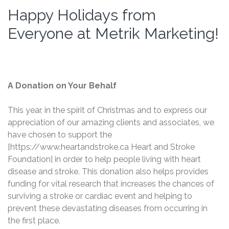
Happy Holidays from
Everyone at Metrik Marketing!
A Donation on Your Behalf
This year, in the spirit of Christmas and to express our
appreciation of our amazing clients and associates, we
have chosen to support the
[https://www.heartandstroke.ca Heart and Stroke
Foundation] in order to help people living with heart
disease and stroke. This donation also helps provides
funding for vital research that increases the chances of
surviving a stroke or cardiac event and helping to
prevent these devastating diseases from occurring in
the first place.