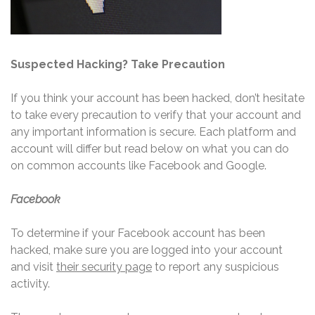
Suspected Hacking? Take Precaution
If you think your account has been hacked, don’t hesitate
to take every precaution to verify that your account and
any important information is secure. Each platform and
account will differ but read below on what you can do
on common accounts like Facebook and Google.
Facebook
To determine if your Facebook account has been
hacked, make sure you are logged into your account
and visit
their security page
to report any suspicious
activity.