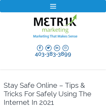
Skip
to
content
(Press
Enter)
403-383-3899
Stay Safe Online – Tips &
Tricks For Safely Using The
Internet In 2021