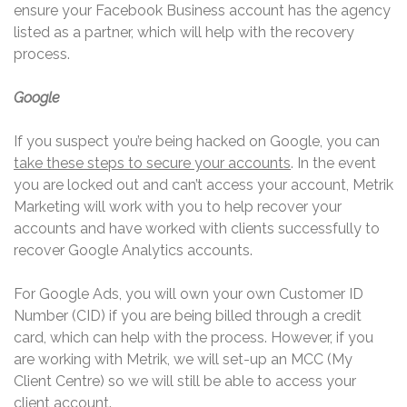
ensure your Facebook Business account has the agency
listed as a partner, which will help with the recovery
process.
Google
If you suspect you’re being hacked on Google, you can
take these steps to secure your accounts
. In the event
you are locked out and can’t access your account, Metrik
Marketing will work with you to help recover your
accounts and have worked with clients successfully to
recover Google Analytics accounts.
For Google Ads, you will own your own Customer ID
Number (CID) if you are being billed through a credit
card, which can help with the process. However, if you
are working with Metrik, we will set-up an MCC (My
Client Centre) so we will still be able to access your
client account.