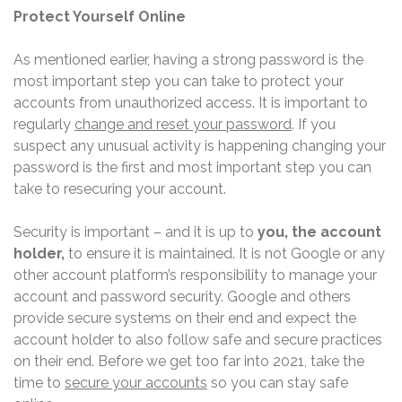
Protect Yourself Online
As mentioned earlier, having a strong password is the
most important step you can take to protect your
accounts from unauthorized access. It is important to
regularly
change and reset your password
. If you
suspect any unusual activity is happening changing your
password is the first and most important step you can
take to resecuring your account.
Security is important – and it is up to
you, the account
holder,
to ensure it is maintained. It is not Google or any
other account platform’s responsibility to manage your
account and password security. Google and others
provide secure systems on their end and expect the
account holder to also follow safe and secure practices
on their end. Before we get too far into 2021, take the
time to
secure your accounts
so you can stay safe