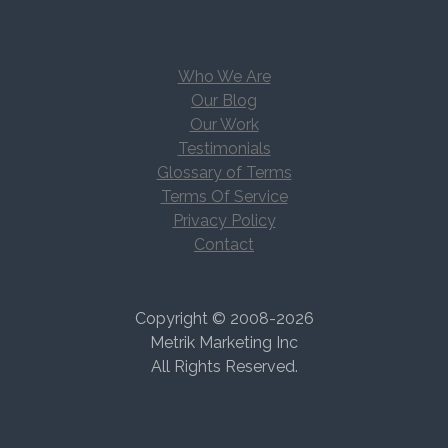
Who We Are
Our Blog
Our Work
Testimonials
Glossary of Terms
Terms Of Service
Privacy Policy
Contact
Copyright © 2008-2026
Metrik Marketing Inc
All Rights Reserved.