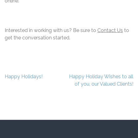
online.
Interested in working with us? Be sure to
Contact Us
to
get the conversation started.
Post
Happy Holidays!
Happy Holiday Wishes to all
navigation
of you, our Valued Clients!