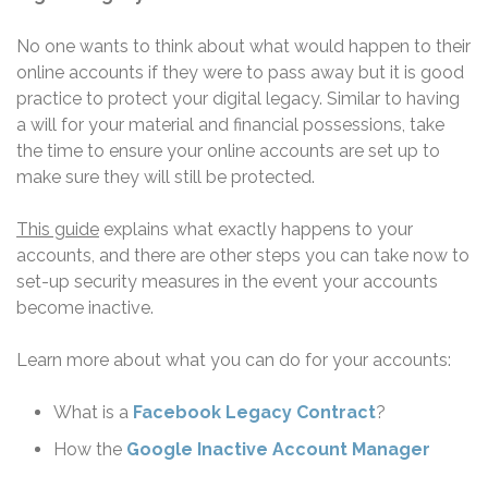
No one wants to think about what would happen to their
online accounts if they were to pass away but it is good
practice to protect your digital legacy. Similar to having
a will for your material and financial possessions, take
the time to ensure your online accounts are set up to
make sure they will still be protected.
This guide
explains what exactly happens to your
accounts, and there are other steps you can take now to
set-up security measures in the event your accounts
become inactive.
Learn more about what you can do for your accounts:
What is a
Facebook Legacy Contract
?
How the
Google Inactive Account Manager