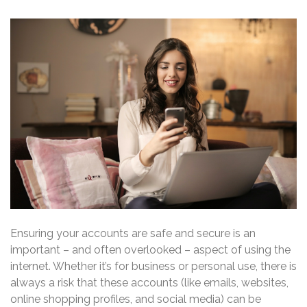
Ensuring your accounts are safe and secure is an
important – and often overlooked – aspect of using the
internet. Whether it’s for business or personal use, there is
always a risk that these accounts (like emails, websites,
online shopping profiles, and social media) can be