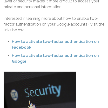
layer of security makes it more difficult to access your
private and personal information.
Interested in learning more about how to enable two-
factor authentication on your Google accounts? Visit the
links below:
How to activate two-factor authentication on
Facebook
How to activate two-factor authentication on
Google