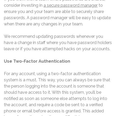
consider investing in
a secure password manager
to
ensure you and your team are able to securely share
passwords. A password manager will be easy to update
when there are any changes in your team.
We recommend updating passwords whenever you
have a change in staff where you have password holders
leave or if you have attempted hacks on your accounts.
Use Two-Factor Authentication
For any account, using a two-factor authentication
system is a must. This way, you can always be sure that
the person logging into the account is someone that
should have access to it. With this system, you’ll be
notified as soon as someone else attempts to log into
the account, and require a code be sent to a verified
phone or email before access is granted. This added