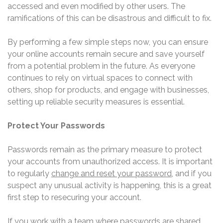
accessed and even modified by other users. The
ramifications of this can be disastrous and difficult to fix.
By performing a few simple steps now, you can ensure
your online accounts remain secure and save yourself
from a potential problem in the future. As everyone
continues to rely on virtual spaces to connect with
others, shop for products, and engage with businesses,
setting up reliable security measures is essential.
Protect Your Passwords
Passwords remain as the primary measure to protect
your accounts from unauthorized access. It is important
to regularly
change and reset your password
, and if you
suspect any unusual activity is happening, this is a great
first step to resecuring your account.
If you work with a team where passwords are shared,