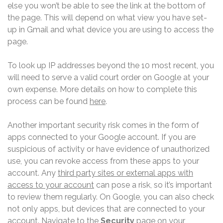
else you won’t be able to see the link at the bottom of
the page. This will depend on what view you have set-
up in Gmail and what device you are using to access the
page.
To look up IP addresses beyond the 10 most recent, you
will need to serve a valid court order on Google at your
own expense. More details on how to complete this
process can be found
here
.
Another important security risk comes in the form of
apps connected to your Google account. If you are
suspicious of activity or have evidence of unauthorized
use, you can revoke access from these apps to your
account. Any
third party sites or external apps with
access to your account
can pose a risk, so it’s important
to review them regularly. On Google, you can also check
not only apps, but devices that are connected to your
account. Navigate to the
Security
page on your