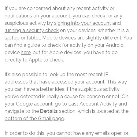
If you are concerned about any recent activity or
notifications on your account, you can check for any
suspicious activity by
signing into your account
and
running a security check
on your devices, whether it is a
laptop or tablet. Mobile devices are slightly different. You
can find a guide to check for activity on your Android
device
here
, but for Apple devices, you have to go
directly to Apple to check.
It’s also possible to look up the most recent IP
addresses that have accessed your account. This way,
you can have a better idea if the suspicious activity
you’ve detected is really a cause for concern or not. On
your Google account, go to
Last Account Activity
and
navigate to the
Details
section, which is located at the
bottom of the Gmail page
.
In order to do this, you cannot have any emails open or