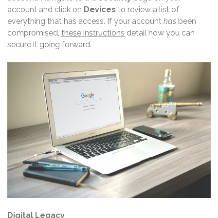
account and click on
Devices
to review a list of
everything that has access. If your account
has
been
compromised,
these instructions
detail how you can
secure it going forward.
Digital Legacy