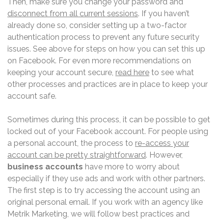
Then, make sure you change your password and
disconnect from all current sessions
. If you haven’t
already done so, consider setting up a two-factor
authentication process to prevent any future security
issues. See above for steps on how you can set this up
on Facebook. For even more recommendations on
keeping your account secure,
read here
to see what
other processes and practices are in place to keep your
account safe.
Sometimes during this process, it can be possible to get
locked out of your Facebook account. For people using
a personal account, the process to
re-access your
account can be pretty straightforward
. However,
business accounts
have more to worry about
especially if they use ads and work with other partners.
The first step is to try accessing the account using an
original personal email. If you work with an agency like
Metrik Marketing, we will follow best practices and