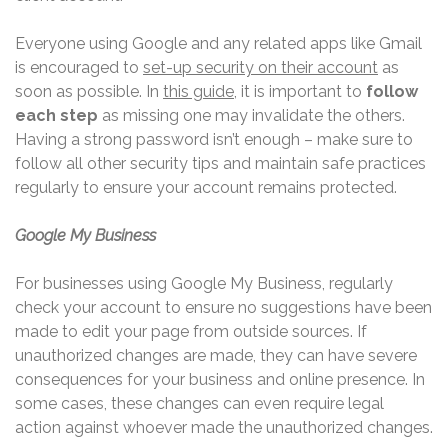
Everyone using Google and any related apps like Gmail
is encouraged to
set-up security on their account
as
soon as possible. In
this guide
, it is important to
follow
each step
as missing one may invalidate the others.
Having a strong password isn’t enough – make sure to
follow all other security tips and maintain safe practices
regularly to ensure your account remains protected.
Google My Business
For businesses using Google My Business, regularly
check your account to ensure no suggestions have been
made to edit your page from outside sources. If
unauthorized changes are made, they can have severe
consequences for your business and online presence. In
some cases, these changes can even require legal
action against whoever made the unauthorized changes.