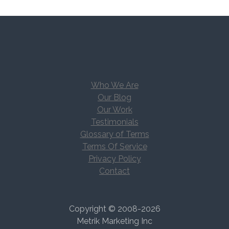
Who We Are
Our Blog
Our Work
Testimonials
Glossary of Terms
Terms Of Service
Privacy Policy
Contact
Copyright © 2008-2026
Metrik Marketing Inc