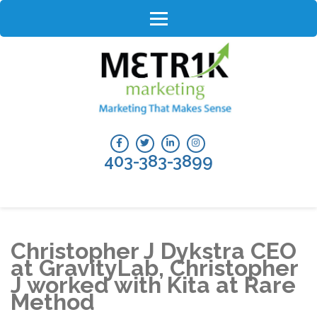
Skip
to
content
(Press
Enter)
403-383-3899
Christopher J Dykstra CEO
at GravityLab, Christopher
J worked with Kita at Rare
Method