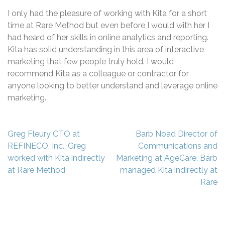
I only had the pleasure of working with Kita for a short
time at Rare Method but even before I would with her I
had heard of her skills in online analytics and reporting.
Kita has solid understanding in this area of interactive
marketing that few people truly hold. I would
recommend Kita as a colleague or contractor for
anyone looking to better understand and leverage online
marketing.
Post
Greg Fleury CTO at
Barb Noad Director of
navigation
REFINECO, Inc., Greg
Communications and
worked with Kita indirectly
Marketing at AgeCare, Barb
at Rare Method
managed Kita indirectly at
Rare